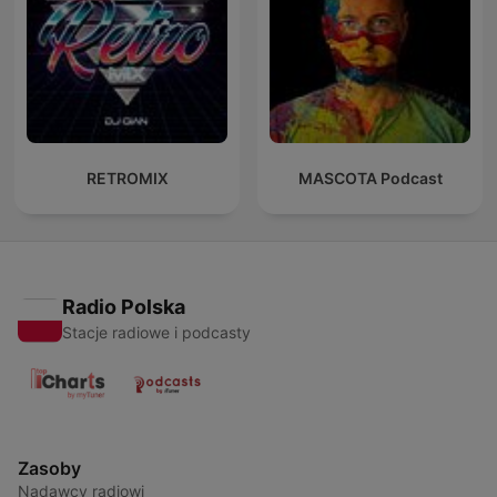
RETROMIX
MASCOTA Podcast
Radio Polska
Stacje radiowe i podcasty
Zasoby
Nadawcy radiowi