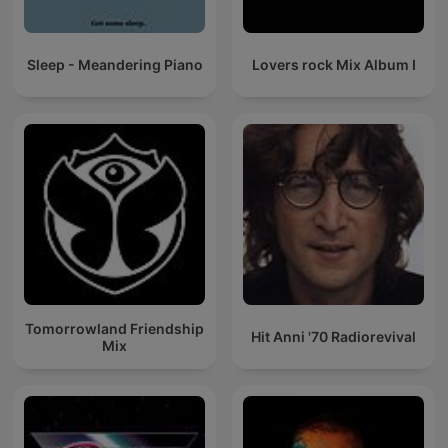
Sleep - Meandering Piano
Lovers rock Mix Album I
Tomorrowland Friendship
Hit Anni '70 Radiorevival
Mix