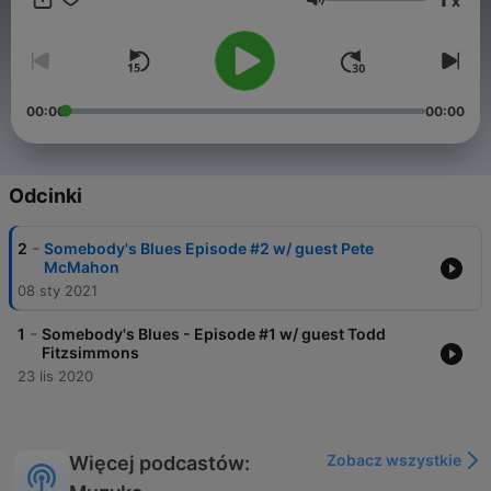
x
check out links below) Enjoy!
Głośność
00:00
00:00
Odcinki
-
2
Somebody's Blues Episode #2 w/ guest Pete
McMahon
08 sty 2021
-
1
Somebody's Blues - Episode #1 w/ guest Todd
Fitzsimmons
23 lis 2020
Zobacz wszystkie
Więcej podcastów: