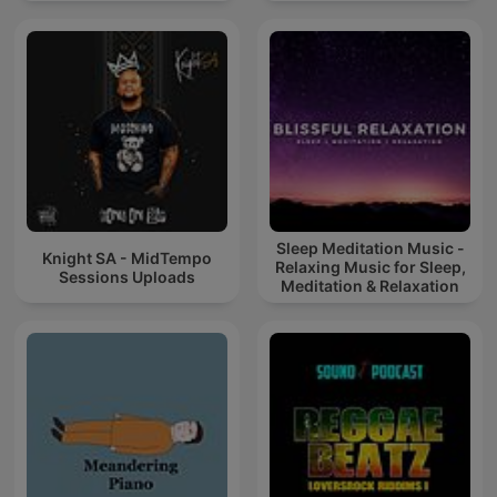
Sleep Meditation Music -
Knight SA - MidTempo
Relaxing Music for Sleep,
Sessions Uploads
Meditation & Relaxation