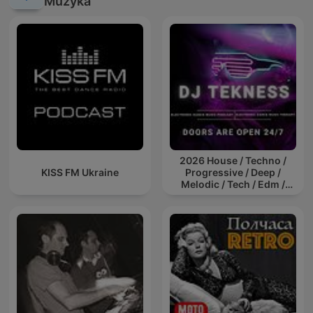
Muzyka
2026 House / Techno /
KISS FM Ukraine
Progressive / Deep /
Melodic / Tech / Edm /
Afro / ibiza DJ Mix / Set /
Podcast / Electronic
Dance Musi