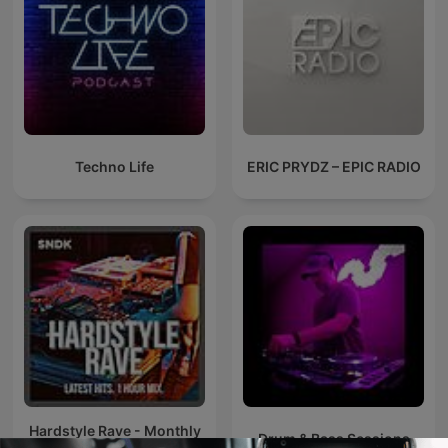
Techno Life
ERIC PRYDZ – EPIC RADIO
Hardstyle Rave - Monthly
Drum & Bass Sessions
Hardstyle Podcast