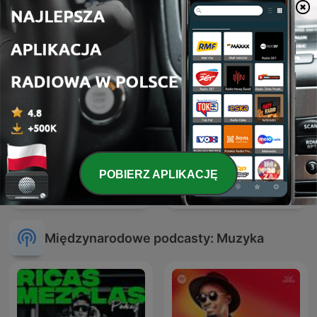
POBIERZ APLIKACJĘ
ATB Music
Hardcore Mixtapes
Międzynarodowe podcasty: Muzyka