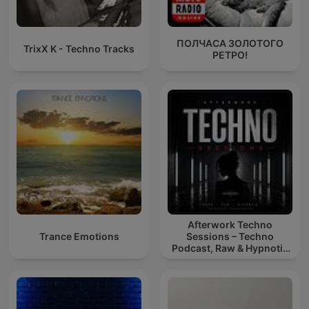
ПОЛЧАСА ЗОЛОТОГО
TrixX K - Techno Tracks
РЕТРО!
Afterwork Techno
Trance Emotions
Sessions – Techno
Podcast, Raw & Hypnotic
Techno Mixes