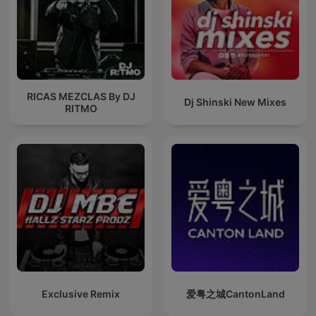
RICAS MEZCLAS By DJ
Dj Shinski New Mixes
RITMO
Exclusive Remix
爱粤之城CantonLand