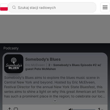
Podcasty
Somebody's Blues
Eric McElveen
|
2 - Somebody's Blues Episode #2 w/
guest Pete McMahon
Somebody's Blues aims to explore the blues music scene in
Central New York and beyond. Hosted by Eric McElveen,
Festival Director for the annual New York State Bluesfest, this
series aims to shine a light on why this great American art form
has such a prominent place in the region; to celebrate our local
artists and touring guests; and in general to turn more people
on to this amazing music. (after listening to our chat, please
1