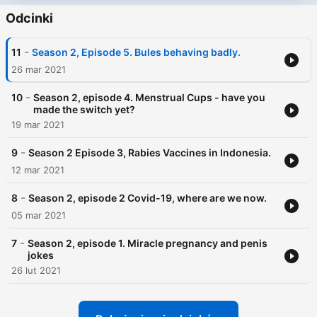
Odcinki
-
11
Season 2, Episode 5. Bules behaving badly.
26 mar 2021
-
10
Season 2, episode 4. Menstrual Cups - have you
made the switch yet?
19 mar 2021
-
9
Season 2 Episode 3, Rabies Vaccines in Indonesia.
12 mar 2021
-
8
Season 2, episode 2 Covid-19, where are we now.
05 mar 2021
-
7
Season 2, episode 1. Miracle pregnancy and penis
jokes
26 lut 2021