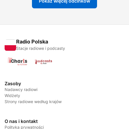
Pokaż więcej odcinków
Radio Polska
Stacje radiowe i podcasty
Zasoby
Nadawcy radiowi
Widżety
Strony radiowe według krajów
O nas i kontakt
Polityka prywatności