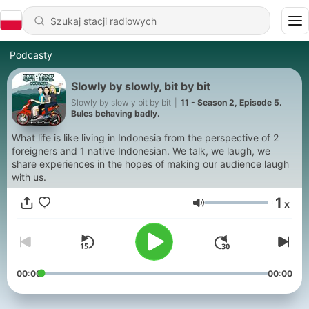
Podcasty
Slowly by slowly, bit by bit
Slowly by slowly bit by bit
|
11 - Season 2, Episode 5.
Bules behaving badly.
What life is like living in Indonesia from the perspective of 2
foreigners and 1 native Indonesian. We talk, we laugh, we
share experiences in the hopes of making our audience laugh
with us.
1
x
Głośność
00:00
00:00