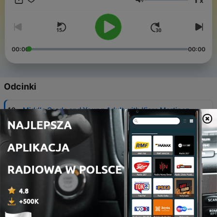
x
Głośność
00:00
00:00
Odcinki
-
10
Middle Grade and Young Adult with Kiara Martinez
21 lis 2023
-
9
HALLOWEEN SPECIAL: Monster Romance with C.M.
Nascosta
24 paź 2023
-
8
Bad Books with Kiara Martinez
20 lip 2023
-
7
Audiobooks with Christine Bollow