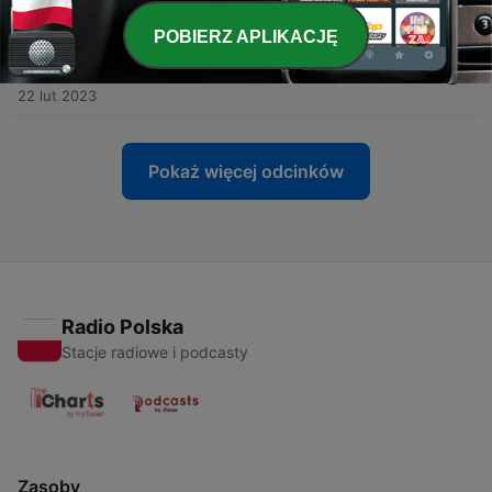
29 mar 2023
POBIERZ APLIKACJĘ
-
6
Urban Fantasy and Paranormal Romance with Carly
Biesiada
22 lut 2023
Pokaż więcej odcinków
Radio Polska
Stacje radiowe i podcasty
Zasoby