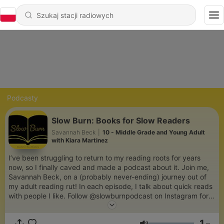
Podcasty
Slow Burn: Books for Slow Readers
Savannah Beck
|
10 - Middle Grade and Young Adult
with Kiara Martinez
I’ve been struggling to return to my reading roots for years
now, so I finally caved and made a podcast about it. Join me,
Savannah Beck, on a (probably never-ending) journey out of
my adult reading rut! In each episode, I talk about quick reads
with people I like. Follow @slowburnpodcast on Instagram for
more.
1