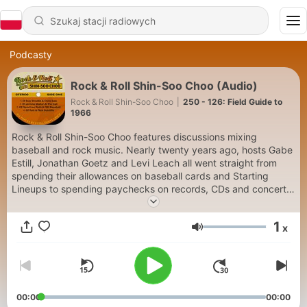
Podcasty
Rock & Roll Shin-Soo Choo (Audio)
Rock & Roll Shin-Soo Choo
|
250 - 126: Field Guide to
1966
Rock & Roll Shin-Soo Choo features discussions mixing
baseball and rock music. Nearly twenty years ago, hosts Gabe
Estill, Jonathan Goetz and Levi Leach all went straight from
spending their allowances on baseball cards and Starting
Lineups to spending paychecks on records, CDs and concert
tickets. From classic rock and metal to indie, alternative and
whatever may have been released last week, their diverse
1
x
musical tastes generate discussions that will touch all four
Głośność
corners of the rock and roll landscape. Each episode also
covers current events in Major League Baseball, along with its
rich past of heroes, characters and bit players.
00:00
00:00