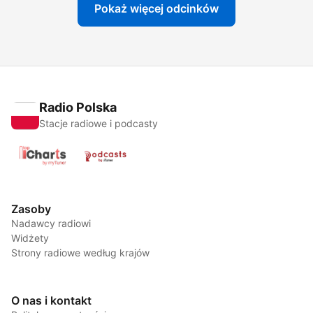
Pokaż więcej odcinków
Radio Polska
Stacje radiowe i podcasty
Zasoby
Nadawcy radiowi
Widżety
Strony radiowe według krajów
O nas i kontakt