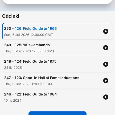
Odcinki
-
250
126: Field Guide to 1966
Sun, 5 Jul 2026 12:00:00 GMT
-
249
125: '90s Jambands
Thu, 5 Mar 2026 12:00:00 GMT
-
248
124: Field Guide to 1975
24 lis 2025
-
247
123: Choo-In Hall of Fame Inductions
Thu, 5 Jun 2025 12:00:00 GMT
-
246
122: Field Guide to 1984
10 lis 2024