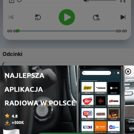
1
x
Głośność
00:00
00:00
Odcinki
-
153
Nationals Bound- NCAA Regionals Recap
09 kwi 2026
-
152
A Stick and A Step- Conference Championships
Weekend
26 mar 2026
-
151
10 to the End
19 mar 2026
-
150
The Church and Celly