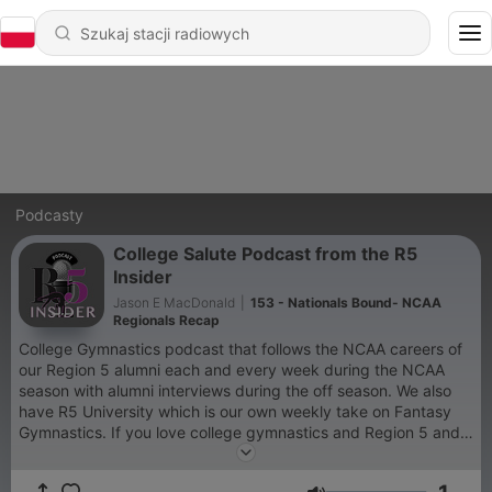
Podcasty
College Salute Podcast from the R5
Insider
Jason E MacDonald
|
153 - Nationals Bound- NCAA
Regionals Recap
College Gymnastics podcast that follows the NCAA careers of
our Region 5 alumni each and every week during the NCAA
season with alumni interviews during the off season. We also
have R5 University which is our own weekly take on Fantasy
Gymnastics. If you love college gymnastics and Region 5 and
follow the Region 5 Insider this podcast is for you.