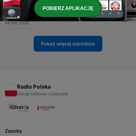
12 mar 2026
POBIERZ APLIKACJĘ
-
149
The MAC PAC
04 mar 2026
Pokaż więcej odcinków
Radio Polska
Stacje radiowe i podcasty
Zasoby