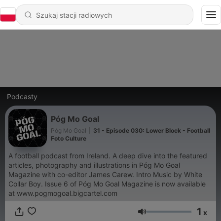
Podcasty
Póg Mo Goal
Póg Mo Goal
|
31 - Episode 030: Lower Block - Football
Foto Culture
A football podcast from Ireland. A deep dive into the featured
articles, photography and illustrations in Póg Mo Goal
Magazine with co-editor James Carew. Intro Music by White
Collar Boy. Issue 6 of Póg Mo Goal Magazine is now available
at www.pogmogoal.bigcartel.com
1
x
Głośność