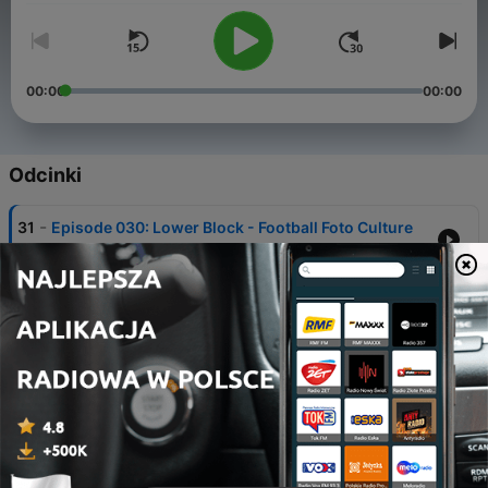
00:00
00:00
Odcinki
-
31
Episode 030: Lower Block - Football Foto Culture
11 gru 2023
-
30
Episode 029: Match in a Minute - Ireland’s
exploding fan culture on camera
11 lis 2023
-
29
Episode 028: Heavy is the Crown - Is King Kenny’s
reign at an end?
19 wrz 2023
-
28
Episode 027: Into the Lions’ Den - Millwall on Film