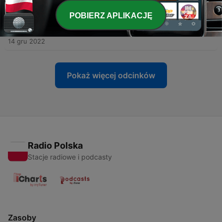
12 lut 2023
POBIERZ APLIKACJĘ
-
27
Episode 026: A Story of Fire and Rice, from Qatar
to Greenland.
14 gru 2022
Pokaż więcej odcinków
Radio Polska
Stacje radiowe i podcasty
Zasoby