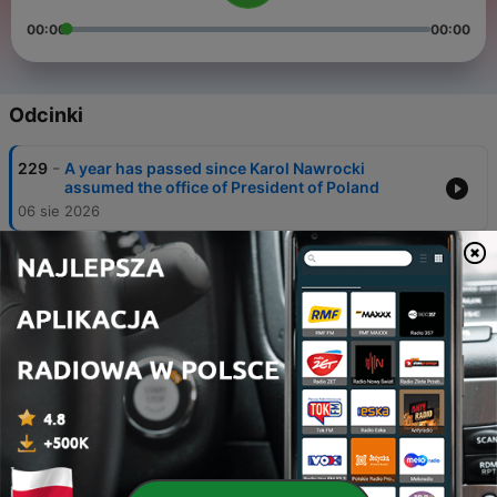
00:00
00:00
Odcinki
-
229
A year has passed since Karol Nawrocki
assumed the office of President of Poland
06 sie 2026
-
228
The Polish government suggests a hardline
stance on illegal migration
05 sie 2026
-
227
Poland braces for a temperature record as
extreme heat returns.
04 sie 2026
-
226
Poland confirms a Russian cruise missile
entered its airspace
31 lip 2026