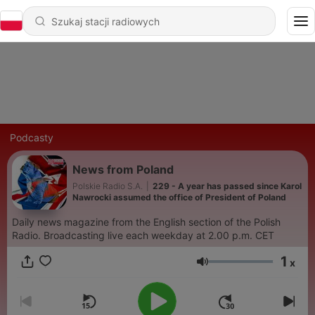
Podcasty
News from Poland
Polskie Radio S.A.
|
229 - A year has passed since Karol
Nawrocki assumed the office of President of Poland
Daily news magazine from the English section of the Polish
Radio. Broadcasting live each weekday at 2.00 p.m. CET
1
x
Głośność