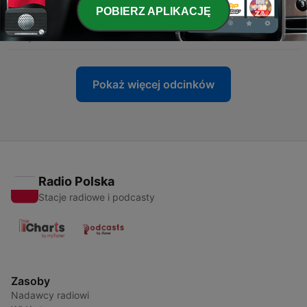
-
225
The Polish Prime Minister condemns hate crimes
POBIERZ APLIKACJĘ
against Ukrainians
29 lip 2026
Pokaż więcej odcinków
Radio Polska
Stacje radiowe i podcasty
Zasoby
Nadawcy radiowi