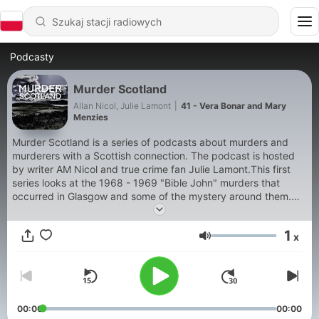
Podcasty
Murder Scotland
Allan Nicol, Julie Lamont
|
41 - Vera Bonar and Mary
Menzies
Murder Scotland is a series of podcasts about murders and
murderers with a Scottish connection. The podcast is hosted
by writer AM Nicol and true crime fan Julie Lamont.This first
series looks at the 1968 - 1969 "Bible John" murders that
occurred in Glasgow and some of the mystery around them.
Was "Bible John" one of the four Serial killers living in Glasgow
in the 1960s or was Bible John a serial killer at all?
1
x
Głośność
00:00
00:00