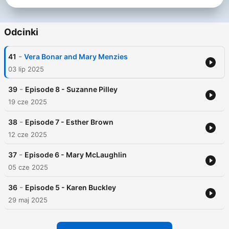
Odcinki
-
41
Vera Bonar and Mary Menzies
03 lip 2025
-
39
Episode 8 - Suzanne Pilley
19 cze 2025
-
38
Episode 7 - Esther Brown
12 cze 2025
-
37
Episode 6 - Mary McLaughlin
05 cze 2025
-
36
Episode 5 - Karen Buckley
29 maj 2025