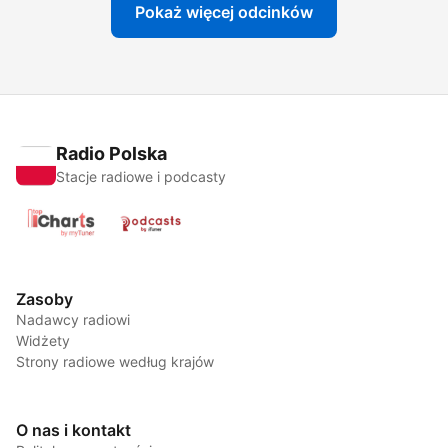
Pokaż więcej odcinków
Radio Polska
Stacje radiowe i podcasty
Zasoby
Nadawcy radiowi
Widżety
Strony radiowe według krajów
O nas i kontakt