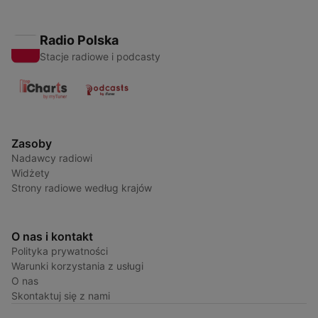
Radio Polska
Stacje radiowe i podcasty
Zasoby
Nadawcy radiowi
Widżety
Strony radiowe według krajów
O nas i kontakt
Polityka prywatności
Warunki korzystania z usługi
O nas
Skontaktuj się z nami