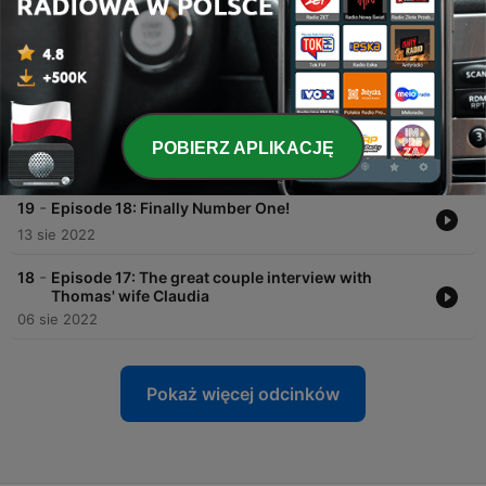
07 wrz 2022
-
21
Episode 20: Back in the USA
27 sie 2022
-
20
Episode 19: Suddenly a superstar - just like that
POBIERZ APLIKACJĘ
20 sie 2022
-
19
Episode 18: Finally Number One!
13 sie 2022
-
18
Episode 17: The great couple interview with
Thomas' wife Claudia
06 sie 2022
Pokaż więcej odcinków