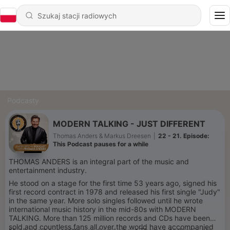
Podcasty
MODERN TALKING - JUST DIFFERENT
Thomas Anders & Markus Dreesen
|
22 - 21. Episode:
This Podcast pauses for a while
THOMAS ANDERS is an integral part of the music and
entertainment industry.
He stood on a stage for the first time 53 years ago, signed his
first record contract in 1978 and released his first single "Judy"
in the same year. More solo singles followed until he wrote
international music history in the mid-80s with MODERN
TALKING. More than 125 million records and CDs have been
sold and countless fans all over the world have accompanied