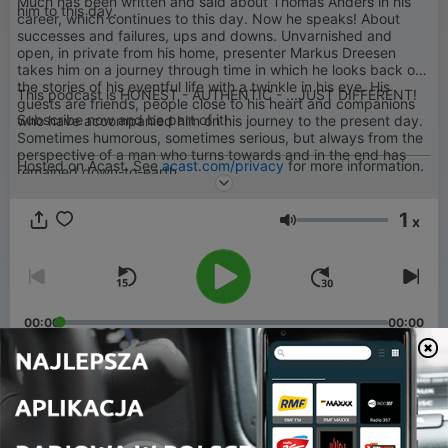
Much has been written and said about Thomas Anders in his
him to this day.
career, which continues to this day. Now he speaks! About
successes and failures, ups and downs. Unvarnished and
open, in private from his home, presenter Markus Dreesen
takes him on a journey through time in which he looks back on
the stories of his eventful life with a twinkle in his eye. His
This podcast is HONEST - AUTHENTIC - ...JUST DIFFERENT!
guests are friends, people close to his heart and companions
Subscribe now and be part of it!
who have accompanied him on his journey to the present day.
Sometimes humorous, sometimes serious, but always from the
perspective of a man who turns towards and in the end has
Hosted on Acast. See
acast.com/privacy
for more information.
remained down-to-earth.
1
x
Głośność
00:00
00:00
Odcinki
-
22
21. Episode: This Podcast pauses for a while