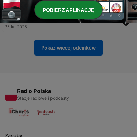
28 lut 2025
POBIERZ APLIKACJĘ
-
19
AI for Mental Wellness
25 lut 2025
Pokaż więcej odcinków
Radio Polska
Stacje radiowe i podcasty
Zasoby