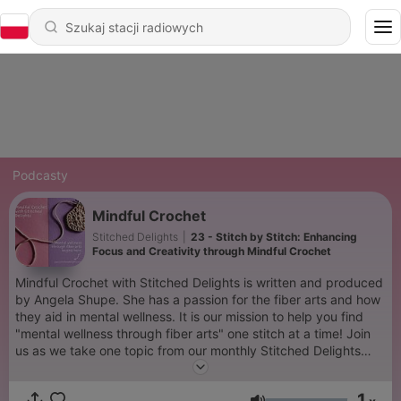
Podcasty
Mindful Crochet
Stitched Delights
|
23 - Stitch by Stitch: Enhancing
Focus and Creativity through Mindful Crochet
Mindful Crochet with Stitched Delights is written and produced
by Angela Shupe. She has a passion for the fiber arts and how
they aid in mental wellness. It is our mission to help you find
"mental wellness through fiber arts" one stitch at a time! Join
us as we take one topic from our monthly Stitched Delights
newsletter and discuss it here! If you need a deeper fix of
mindfulness, I encourage you to check out the monthly
1