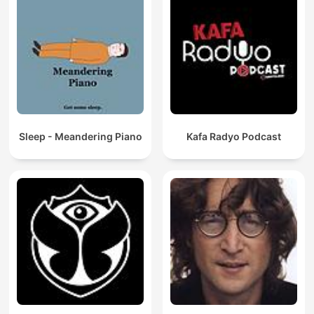
Sleep - Meandering Piano
Kafa Radyo Podcast