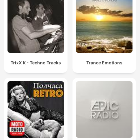
TrixX K - Techno Tracks
Trance Emotions