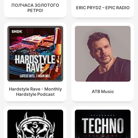
ПОЛЧАСА ЗОЛОТОГО
ERIC PRYDZ – EPIC RADIO
РЕТРО!
Hardstyle Rave - Monthly
ATB Music
Hardstyle Podcast