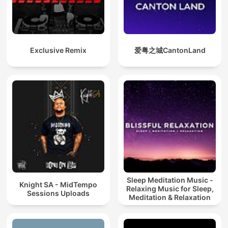
Exclusive Remix
爱粤之城CantonLand
Sleep Meditation Music -
Knight SA - MidTempo
Relaxing Music for Sleep,
Sessions Uploads
Meditation & Relaxation