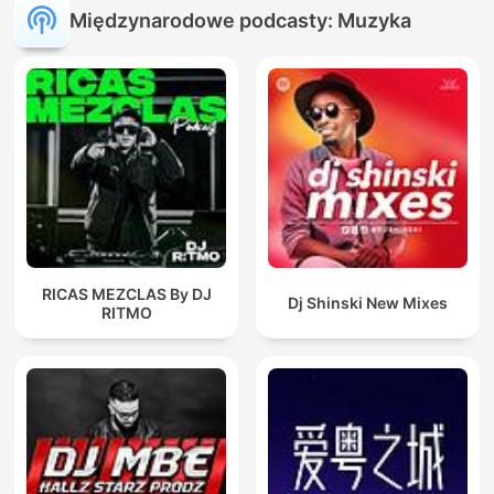
Międzynarodowe podcasty: Muzyka
RICAS MEZCLAS By DJ
Dj Shinski New Mixes
RITMO