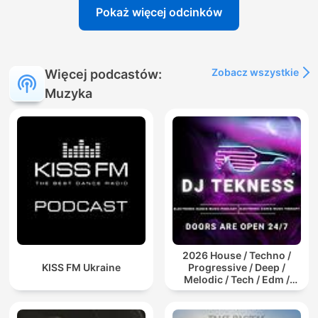
Pokaż więcej odcinków
Zobacz wszystkie
Więcej podcastów:
Muzyka
2026 House / Techno /
KISS FM Ukraine
Progressive / Deep /
Melodic / Tech / Edm /
Afro / ibiza DJ Mix / Set /
Podcast / Electronic
Dance Musi