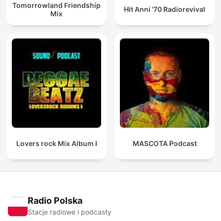
Tomorrowland Friendship
Hit Anni '70 Radiorevival
Mix
Lovers rock Mix Album I
MASCOTA Podcast
Radio Polska
Stacje radiowe i podcasty