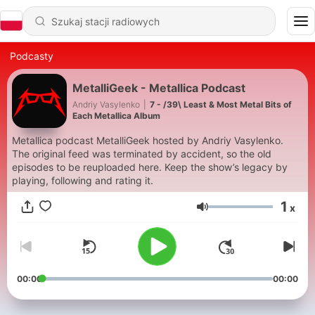
Podcasty
MetalliGeek - Metallica Podcast
Andriy Vasylenko
|
7 - /39\ Least & Most Metal Bits of
Each Metallica Album
Metallica podcast MetalliGeek hosted by Andriy Vasylenko.
The original feed was terminated by accident, so the old
episodes to be reuploaded here. Keep the show’s legacy by
playing, following and rating it.
1
x
Głośność
00:00
00:00