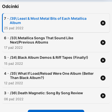
Odcinki
-
7
/39\ Least & Most Metal Bits of Each Metallica
Album
25 paź 2022
-
6
/33\ Metallica Songs That Sound Like
Next/Previous Albums
17 paź 2022
-
5
/34\ Black Album Demos & Riff Tapes (Finally!)
15 paź 2022
-
4
/35\ What If Load/Reload Were One Album (Better
Than Black Album?)
12 paź 2022
-
3
/36\ Death Magnetic: Song By Song Review
06 paź 2022