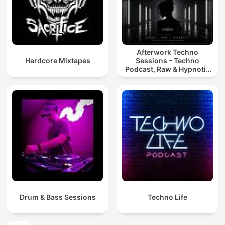
Afterwork Techno
Hardcore Mixtapes
Sessions – Techno
Podcast, Raw & Hypnotic
Techno Mixes
Drum & Bass Sessions
Techno Life