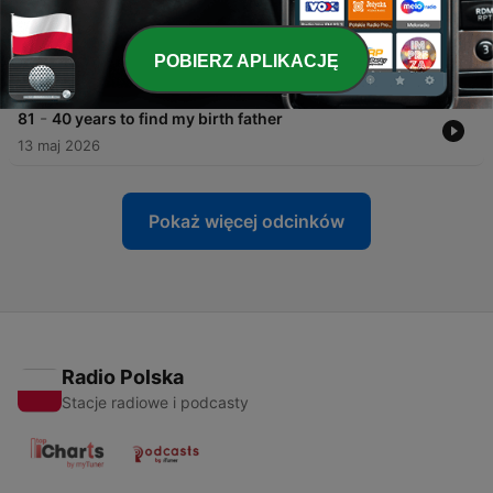
27 maj 2026
-
82
I fell 900ft to the ground - and survived
POBIERZ APLIKACJĘ
20 maj 2026
-
81
40 years to find my birth father
13 maj 2026
Pokaż więcej odcinków
Radio Polska
Stacje radiowe i podcasty