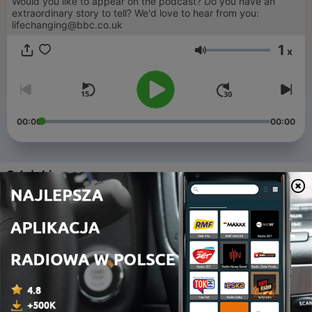
Would you like to appear on the podcast? Do you have an
extraordinary story to tell? We'd love to hear from you:
lifechanging@bbc.co.uk
1
x
Głośność
00:00
00:00
Odcinki
-
85
The courage to ask for help
10 cze 2026
-
84
Triumph for a medical guinea pig
03 cze 2026
-
83
From gym workout to world champion