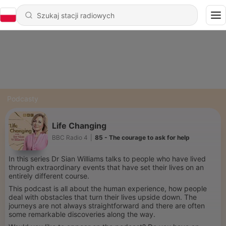
Podcasty
Life Changing
BBC Radio 4
|
85 - The courage to ask for help
In this series Dr Sian Williams talks to people who have lived
through extraordinary events that have set their lives on an
entirely different course.
This podcast is all about the human experience, how people
deal with obstacles that turn their lives upside down. The
journeys are not always straightforward and there are often
some remarkable discoveries along the way.