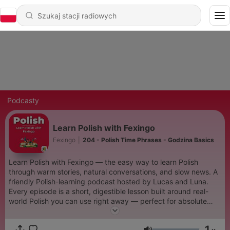
Podcasty
Learn Polish with Fexingo
Fexingo
|
204 - Polish Time Phrases - Godzina Basics
Learn Polish with Fexingo — the easy way to learn Polish
through warm stories, natural conversations, and slow news. A
friendly Polish-learning podcast hosted by Lucas and Luna.
Every episode is a short, digestible lesson built around real-
world Polish you can use right away — perfect for absolute
beginners who want to start speaking Polish with confidence.
Expect: beginner Polish lessons, slow Polish stories, everyday
1