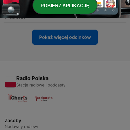
POBIERZ APLIKACJĘ
-
200
Polish Time Expressions Basics
01 sie 2026
Pokaż więcej odcinków
Radio Polska
Stacje radiowe i podcasty
Zasoby
Nadawcy radiowi