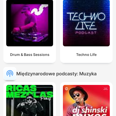
Drum & Bass Sessions
Techno Life
Międzynarodowe podcasty: Muzyka