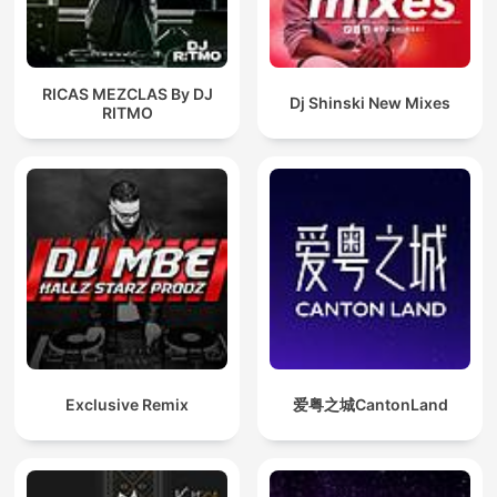
RICAS MEZCLAS By DJ
Dj Shinski New Mixes
RITMO
Exclusive Remix
爱粤之城CantonLand