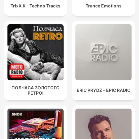
TrixX K - Techno Tracks
Trance Emotions
ПОЛЧАСА ЗОЛОТОГО
ERIC PRYDZ – EPIC RADIO
РЕТРО!