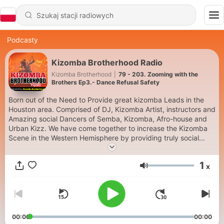
Podcasty
Kizomba Brotherhood Radio
Kizomba Brotherhood
|
79 - 203. Zooming with the
Brothers Ep3.- Dance Refusal Safety
Born out of the Need to Provide great kizomba Leads in the
Houston area. Comprised of DJ, Kizomba Artist, instructors and
Amazing social Dancers of Semba, Kizomba, Afro-house and
Urban Kizz. We have come together to increase the Kizomba
Scene in the Western Hemisphere by providing truly social
events and Taxi Dancers to your events that need great leads.
We Travel to Latin Dance Congresses across the Globe
1
x
Performing and Providing the best led Kizomba possible.
Głośność
Contact us if you want us in your city!! Past events / locations
Attended: Africa Dançar Sawa Sawa Bachata Tu Miami Beach
Kizomba Festival Houston Salsa Congress BIG Salsa Congress,
Kizomba Domingo- Amsterdam Paris Kizomba Congress Zouk
Night Live - Rosarito Mex Kizomba Romania Kizomba Canada
00:00
00:00