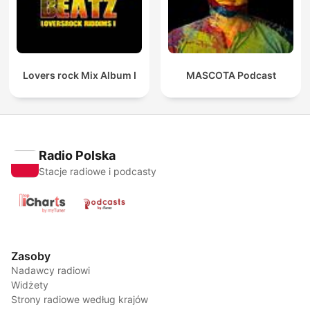
Lovers rock Mix Album I
MASCOTA Podcast
Radio Polska
Stacje radiowe i podcasty
Zasoby
Nadawcy radiowi
Widżety
Strony radiowe według krajów