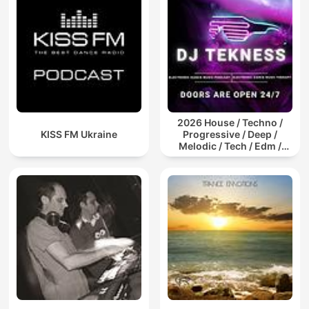
2026 House / Techno /
KISS FM Ukraine
Progressive / Deep /
Melodic / Tech / Edm /
Afro / ibiza DJ Mix / Set /
Podcast / Electronic
Dance Musi