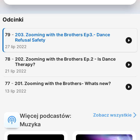
Odcinki
-
79
203. Zooming with the Brothers Ep3.- Dance
Refusal Safety
27 lip 2022
-
78
202. Zooming with the Brothers Ep.2 - Is Dance
Therapy?
21 lip 2022
-
77
201. Zooming with the Brothers- Whats new?
13 lip 2022
Zobacz wszystkie
Więcej podcastów:
Muzyka