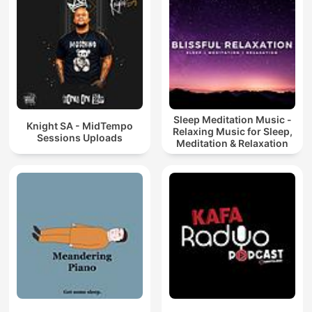
Sleep Meditation Music -
Knight SA - MidTempo
Relaxing Music for Sleep,
Sessions Uploads
Meditation & Relaxation