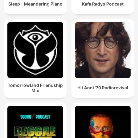
Sleep - Meandering Piano
Kafa Radyo Podcast
Tomorrowland Friendship
Hit Anni '70 Radiorevival
Mix