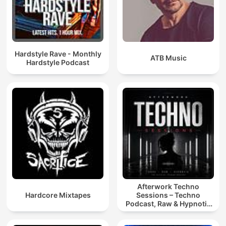
Hardstyle Rave - Monthly
ATB Music
Hardstyle Podcast
Afterwork Techno
Hardcore Mixtapes
Sessions – Techno
Podcast, Raw & Hypnotic
Techno Mixes