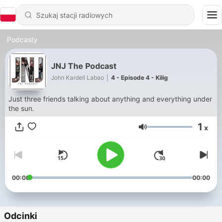
Podcasty
JNJ The Podcast
John Kardell Labao
|
4 - Episode 4 - Kilig
Just three friends talking about anything and everything under
the sun.
1
x
Głośność
00:00
00:00
Odcinki