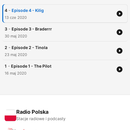
-
4
Episode 4 - Kilig
13 cze 2020
-
3
Episode 3 - Braderrr
30 maj 2020
-
2
Episode 2 - Tinola
23 maj 2020
-
1
Episode 1 - The Pilot
16 maj 2020
Radio Polska
Stacje radiowe i podcasty