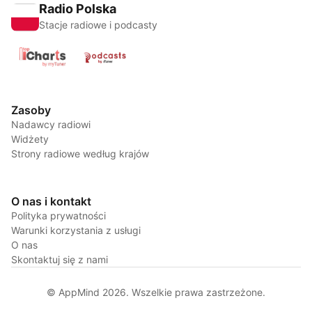
Radio Polska
Stacje radiowe i podcasty
Zasoby
Nadawcy radiowi
Widżety
Strony radiowe według krajów
O nas i kontakt
Polityka prywatności
Warunki korzystania z usługi
O nas
Skontaktuj się z nami
© AppMind 2026. Wszelkie prawa zastrzeżone.