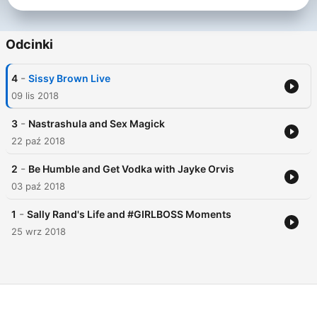
needs.
Odcinki
-
4
Sissy Brown Live
09 lis 2018
-
3
Nastrashula and Sex Magick
22 paź 2018
-
2
Be Humble and Get Vodka with Jayke Orvis
03 paź 2018
-
1
Sally Rand's Life and #GIRLBOSS Moments
25 wrz 2018