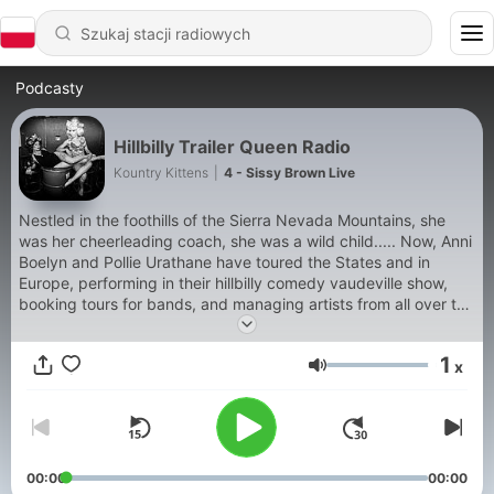
Podcasty
Hillbilly Trailer Queen Radio
Kountry Kittens
|
4 - Sissy Brown Live
Nestled in the foothills of the Sierra Nevada Mountains, she
was her cheerleading coach, she was a wild child..... Now, Anni
Boelyn and Pollie Urathane have toured the States and in
Europe, performing in their hillbilly comedy vaudeville show,
booking tours for bands, and managing artists from all over the
nation for almost a decade. In this radio show, Anni Boelyn,
America’s Most Wanted Hillbilly Trailer Queen, and Pollie
1
x
Urathane "everyyyythang" takes the time to share music and
Głośność
stories from the friends they have met along the way. Except
40rty. They are not friends. They share a weekly episode
rotating behind the scenes tour stories, burlesque mishaps,
current events, and a treasure chest of music. From simply
country western and blue grass, to swamp rock, carnie thrash,
00:00
00:00
confetti punk and western kill-billy, for all your hillbilly listening