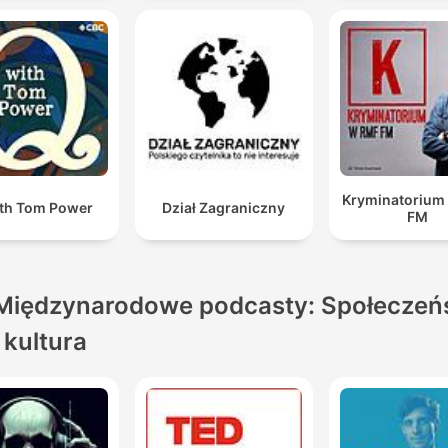
Kryminatorium
th Tom Power
Dział Zagraniczny
FM
Międzynarodowe podcasty: Społeczeń
i kultura