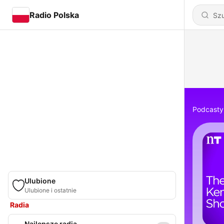
Radio Polska
Podcasty
Ulubione
Ulubione i ostatnie
Radia
Najlepsze radia