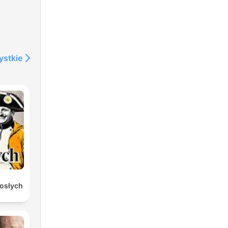
s
ystkie
gry
or
rosłych