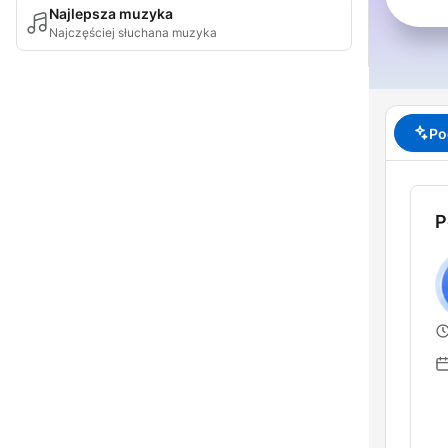
Najlepsza muzyka
Najczęściej słuchana muzyka
Po
P