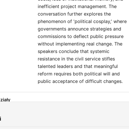
inefficient project management. The
conversation further explores the
phenomenon of 'political cosplay,' where
governments announce strategies and
commissions to deflect public pressure
without implementing real change. The
speakers conclude that systemic
resistance in the civil service stifles
talented leaders and that meaningful
reform requires both political will and
public acceptance of difficult changes.
ziały
The Infrastructure Delivery Crisis in Ireland
00:00:01
i
Comparing International Delivery Models
00:03:23