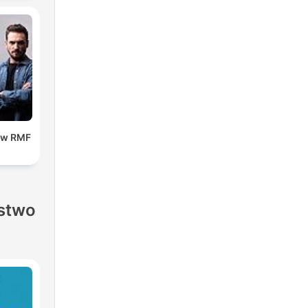
 w RMF
stwo