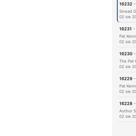
-
16232
02 sie 2
-
16231
K
Najw
02 sie 2
-
16230
02 sie 2
-
16229
02 sie 2
-
16228
02 sie 2