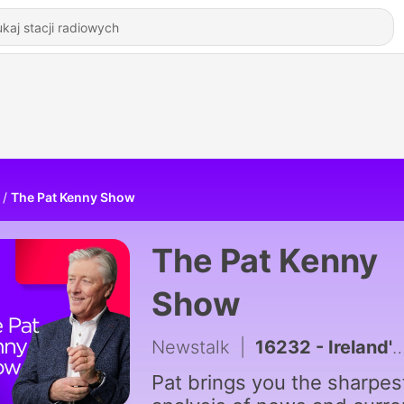
The Pat Kenny Show
The Pat Kenny
Show
Newstalk
|
16232 - Ireland's Infrastructure Delivery Inability
Pat brings you the sharpes