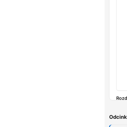
Rozd
Odcink