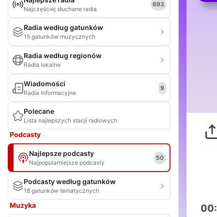
693
Najczęściej słuchane radia
Radia według gatunków
15 gatunków muzycznych
Radia według regionów
Radia lokalne
Wiadomości
9
Radia informacyjne
Polecane
Lista najlepszych stacji radiowych
Podcasty
Najlepsze podcasty
50
Najpopularniejsze podcasty
Podcasty według gatunków
18 gatunków tematycznych
Muzyka
00