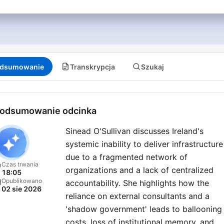
dsumowanie
Transkrypcja
Szukaj
odsumowanie odcinka
Sinead O'Sullivan discusses Ireland's
systemic inability to deliver infrastructure
due to a fragmented network of
Czas trwania
organizations and a lack of centralized
18:05
Opublikowano
accountability. She highlights how the
02 sie 2026
reliance on external consultants and a
'shadow government' leads to ballooning
costs, loss of institutional memory, and