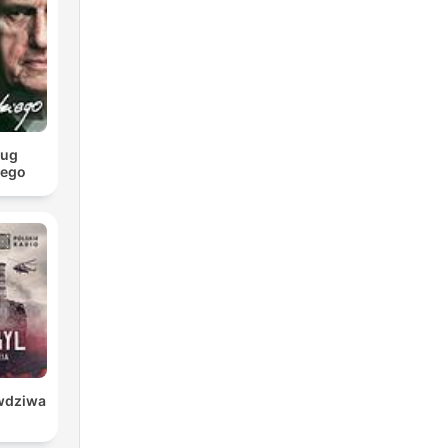
we
ill
t
ług
iego
awdziwa