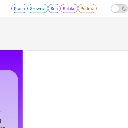
Praca
Siłownia
Sen
Relaks
Podróż
t