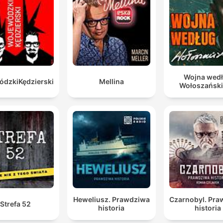
you can take the world's most talented leaders, and 
have them, we have great managers, we have great
political leaders, put them into the system, and they w
just die a thousand deaths because the system is buil
to resist people like that.
Wojna wed
dzkiKędzierski
Mellina
00:16:04 · The speaker explains how the existing institutional
Wołoszańsk
structure actively undermines effective leadership and
excellence.
Heweliusz. Prawdziwa
Czarnobyl. Pr
Strefa 52
historia
historia