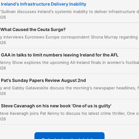
Ireland's Infrastructure Delivery Inability
The Economic Cost of Outsourcing Expertise
00:07:36
026
The Challenges of Institutional Reform
00:12:22
What Caused the Ceuta Surge?
liknij rozdział, aby przejść bezpośrednio do tego momentu
ażniejsze momenty
026
GAA in talks to limit numbers leaving Ireland for the AFL
We have an inability in Ireland to deliver on
infrastructure, and it is catastrophically worse than a 
026
of other places.
Pat's Sunday Papers Review August 2nd
00:00:53 · The speaker introduces her central thesis regardin
the failure of Irish infrastructure delivery.
026
the expertise that had been accrued by the consulta
Steve Cavanagh on his new book 'One of us is guilty'
then left with the consultants.
026
00:07:20 · The speaker explains how relying on external
consultants prevents the state from building its own internal
knowledge.