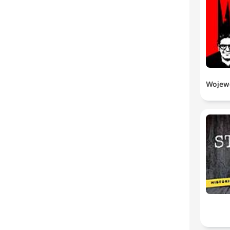
Wojewó