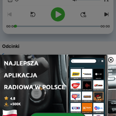
x
and dignity. "Forget Dis!" aims to change perceptions of
Głośność
people who are differently abled by focusing instead on what
they can do and what they do for their communities every day.
00:00
00:00
Odcinki
-
24
Different Brains betters our society
24 maj 2019
-
23
What is love? It is that which shapes our actions!
10 maj 2019
-
22
All about Autism
26 kwi 2019
-
21
A Veteran's Continuing Battle
25 sty 2019