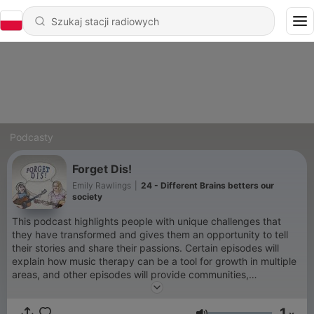
Podcasty
Forget Dis!
Emily Rawlings
|
24 - Different Brains betters our
society
This podcast highlights people with unique challenges that
they have transformed and gives them an opportunity to tell
their stories and share their passions. Certain episodes will
explain how music therapy can be a tool for growth in multiple
areas, and other episodes will provide communities,
caregivers, and individuals alike with valuable information for
interacting and treating people with disabilities with respect
1