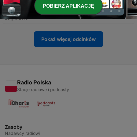
POBIERZ APLIKACJĘ
-
20
Demystifying Dyslexia
28 gru 2018
Pokaż więcej odcinków
Radio Polska
Stacje radiowe i podcasty
Zasoby
Nadawcy radiowi