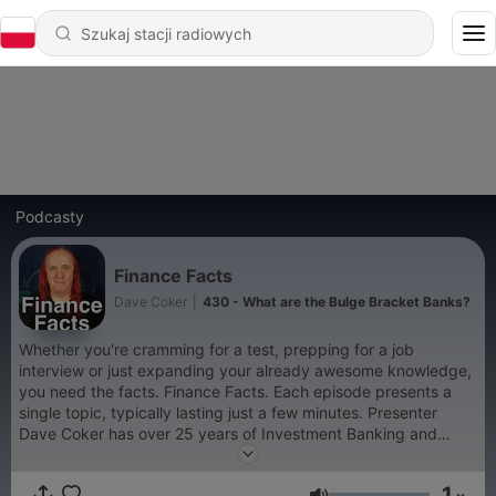
Podcasty
Finance Facts
Dave Coker
|
430 - What are the Bulge Bracket Banks?
Whether you're cramming for a test, prepping for a job
interview or just expanding your already awesome knowledge,
you need the facts. Finance Facts. Each episode presents a
single topic, typically lasting just a few minutes. Presenter
Dave Coker has over 25 years of Investment Banking and
Financial Services experience, starting on Wall Street with Dow
Jones in 1987, Dave moved to Deutsche Bank in 1992 where
1