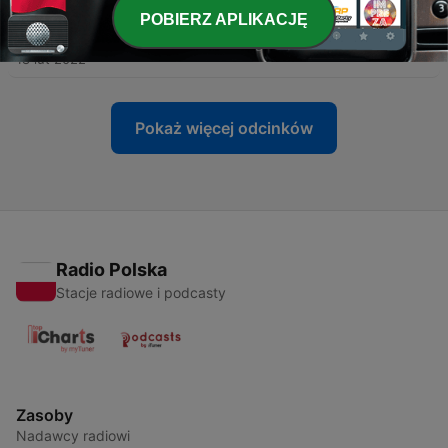
POBIERZ APLIKACJĘ
-
426
What is Wholesale Banking?
18 lut 2022
Pokaż więcej odcinków
Radio Polska
Stacje radiowe i podcasty
Zasoby
Nadawcy radiowi