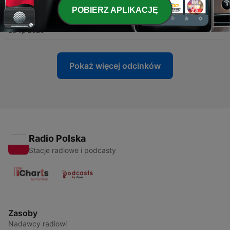
POBIERZ APLIKACJĘ
-
380
Fair Organ Thursday
23 lip 2026
Pokaż więcej odcinków
Radio Polska
Stacje radiowe i podcasty
Zasoby
Nadawcy radiowi