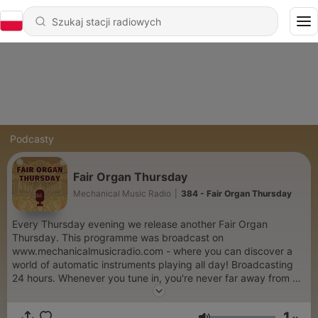
Podcasty
Fair Organ Thursday
Mechanical Music Radio
|
384 - Fair Organ Thursday
Every Thursday evening we release another Fair Organ
Thursday. This programme was broadcast on
www.mechanicalmusicradio.com - where you can discover a
world of automatic instruments playing all day! Broadcasting
24 hours. Whenever you tune in, you're never far away from a
style of mechanical music you'll love. Every hour takes you on a
journey though automatic instruments. Mechanical Organs, self
1