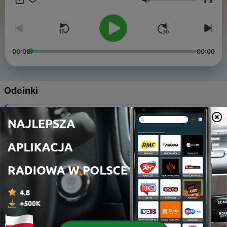
x
playing Pianos, Musical Boxes, Orchestrions and more.
Głośność
www.mechanicalmusicradio.com, search Mechanical Music
Radio in your social media channels, and download our free
app.
00:00
00:00
Odcinki
-
384
Fair Organ Thursday
06 sie 2026
-
383
Fair Organ Thursday
06 sie 2026
-
382
Fair Organ Thursday
30 lip 2026
-
381
Fair Organ Thursday
30 lip 2026