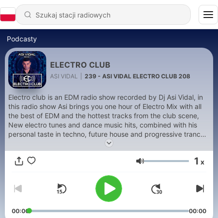
Podcasty
ELECTRO CLUB
ASI VIDAL
|
239 - ASI VIDAL ELECTRO CLUB 208
Electro club is an EDM radio show recorded by Dj Asi Vidal, in
this radio show Asi brings you one hour of Electro Mix with all
the best of EDM and the hottest tracks from the club scene,
New electro tunes and dance music hits, combined with his
personal taste in techno, future house and progressive trance,
in this radio show you can also listen as well to all the new
releases from Rhino Star Records, Asi Vidal's style ranges from
1
x
future house to electro and all the way to progressive trance
Głośność
and uplifting techno. The keyword is Energy Flow!
00:00
00:00