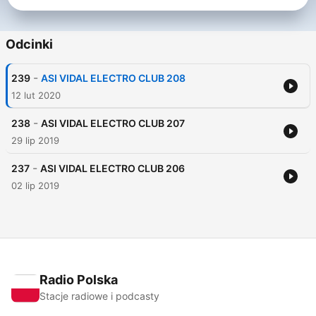
Odcinki
-
239
ASI VIDAL ELECTRO CLUB 208
12 lut 2020
-
238
ASI VIDAL ELECTRO CLUB 207
29 lip 2019
-
237
ASI VIDAL ELECTRO CLUB 206
02 lip 2019
Radio Polska
Stacje radiowe i podcasty