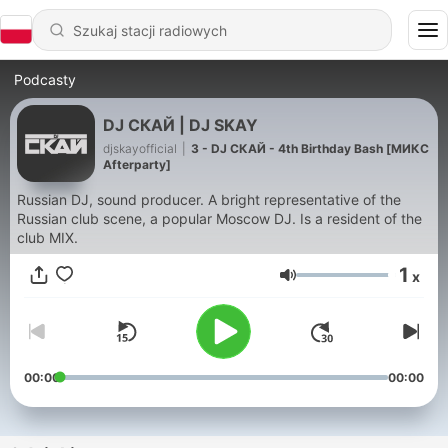
Podcasty
DJ СКАЙ | DJ SKAY
djskayofficial
|
3 - DJ СКАЙ - 4th Birthday Bash [МИКС
Afterparty]
Russian DJ, sound producer. A bright representative of the
Russian club scene, a popular Moscow DJ. Is a resident of the
club MIX.
1
x
Głośność
00:00
00:00