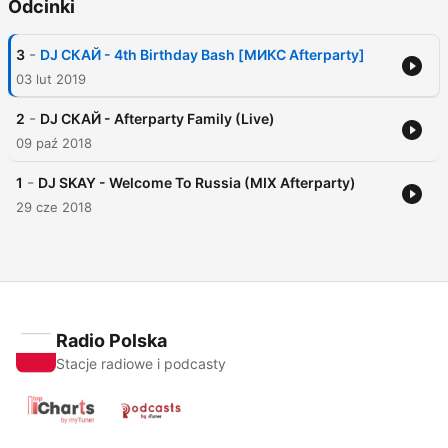
Odcinki
-
3
DJ СКАЙ - 4th Birthday Bash [МИКС Afterparty]
03 lut 2019
-
2
DJ СКАЙ - Afterparty Family (Live)
09 paź 2018
-
1
DJ SKAY - Welcome To Russia (MIX Afterparty)
29 cze 2018
Radio Polska
Stacje radiowe i podcasty