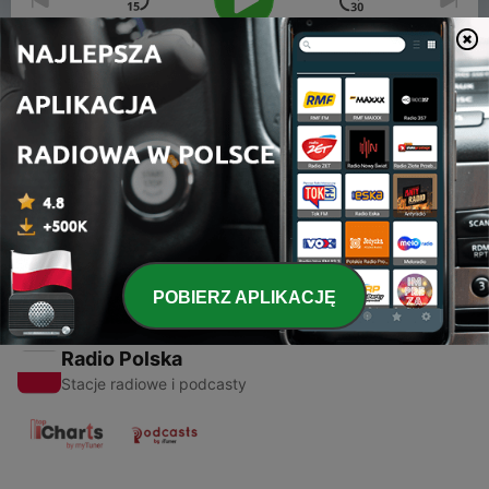
00:00
00:00
Odcinki
-
1
D and D Ep. 1
13 lip 2017
POBIERZ APLIKACJĘ
Radio Polska
Stacje radiowe i podcasty