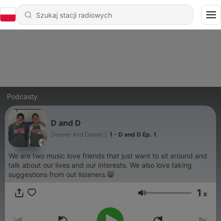
Podcasty
D and D
Denver And Daniel
|
1 - D and D Ep. 1
We are two music love friends that just want to sit around and
talk about our lives and our interests. We also love taking
suggestions from out listeners.😸
1
x
Głośność