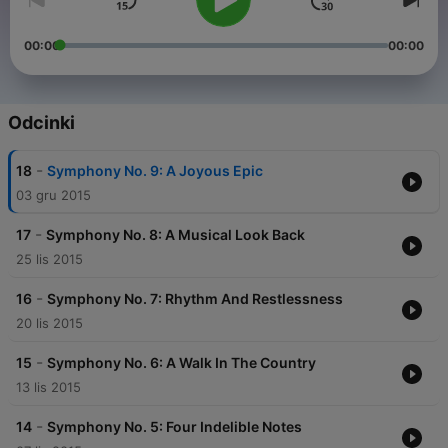
00:00
00:00
Odcinki
-
18
Symphony No. 9: A Joyous Epic
03 gru 2015
-
17
Symphony No. 8: A Musical Look Back
25 lis 2015
-
16
Symphony No. 7: Rhythm And Restlessness
20 lis 2015
-
15
Symphony No. 6: A Walk In The Country
13 lis 2015
-
14
Symphony No. 5: Four Indelible Notes