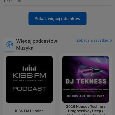
07 lis 2015
Pokaż więcej odcinków
Zobacz wszystkie
Więcej podcastów:
Muzyka
2026 House / Techno /
KISS FM Ukraine
Progressive / Deep /