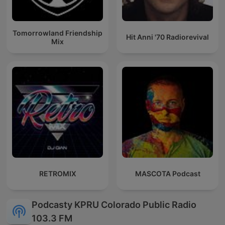
Tomorrowland Friendship
Hit Anni '70 Radiorevival
Mix
RETROMIX
MASCOTA Podcast
Podcasty KPRU Colorado Public Radio
103.3 FM