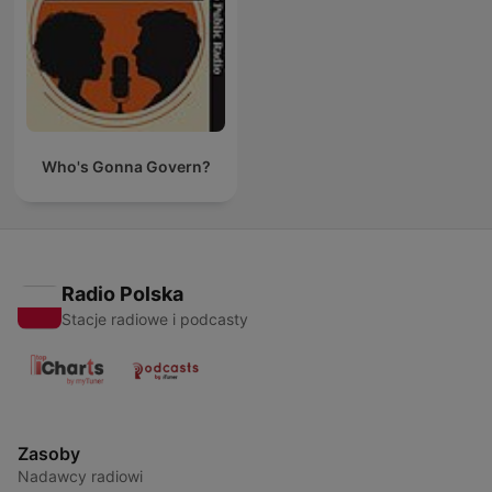
Who's Gonna Govern?
Radio Polska
Stacje radiowe i podcasty
Zasoby
Nadawcy radiowi