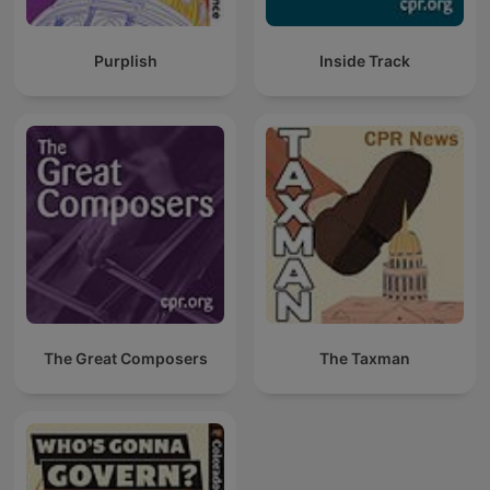
Purplish
Inside Track
The Great Composers
The Taxman