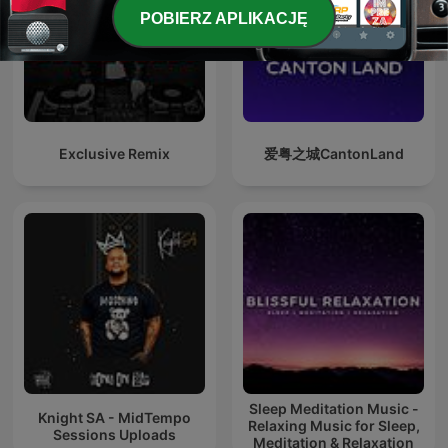
POBIERZ APLIKACJĘ
Exclusive Remix
爱粤之城CantonLand
Sleep Meditation Music -
Knight SA - MidTempo
Relaxing Music for Sleep,
Sessions Uploads
Meditation & Relaxation