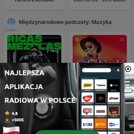
Międzynarodowe podcasty: Muzyka
RICAS MEZCLAS By DJ
Dj Shinski New Mixes
RITMO