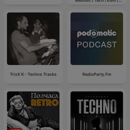
Melodic / Tech / Edm /
Afro / ibiza DJ Mix / Set /
Podcast / Electronic
Dance Musi
TrixX K - Techno Tracks
RadioParty.Fm