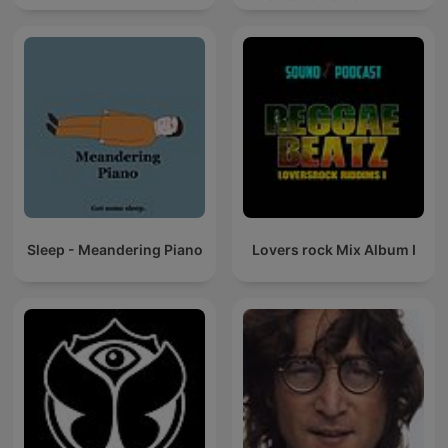
Sleep - Meandering Piano
Lovers rock Mix Album I