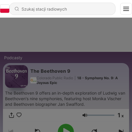
Podcasty
The Beethoven 9
Colorado Public Radio
|
18 - Symphony No. 9: A
Joyous Epic
The Beethoven 9 offers an in-depth exploration of Ludwig van
Beethoven's nine symphonies, featuring host Monika Vischer
and Beethoven biographer Jan Swafford.
1
x
Głośność