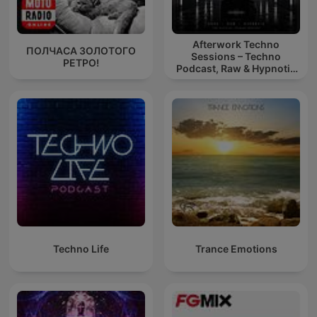
Afterwork Techno
ПОЛЧАСА ЗОЛОТОГО
Sessions – Techno
РЕТРО!
Podcast, Raw & Hypnotic
Techno Mixes
Techno Life
Trance Emotions