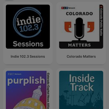
Indie 102.3 Sessions
Colorado Matters