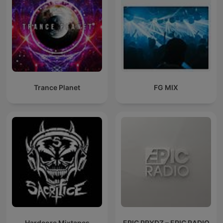
Trance Planet
FG MIX
Hardcore Mixtapes
ERIC PRYDZ – EPIC RADIO