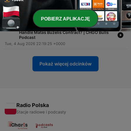
-
1466
Should the Bulls EXTEND Matas Buzelis NOW?
Wed, 5 Aug 2026 14:00:00 +0000
POBIERZ APLIKACJĘ
-
1465
EXTENSION: How Will Bryson Graham’s Bulls
Handle Matas Buzelis Contract? | CHGO Bulls
Podcast
Tue, 4 Aug 2026 22:19:25 +0000
Pokaż więcej odcinków
Radio Polska
Stacje radiowe i podcasty