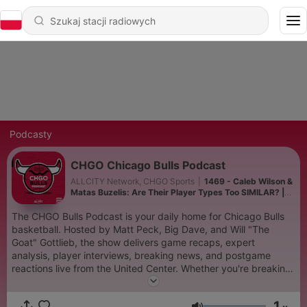
Podcasty
CHGO Chicago Bulls Podcast
ALLCITY Network, CHGO Sports
|
1469 - Caleb Wilson &
Matas Buzelis: Are Their Player Types Too SIMILAR? |
CHGO Bulls Podcast
The CHGO Bulls Podcast is your daily home for Chicago Bulls
basketball. Hosted by Matt Peck, Big Dave, and Will "The
Goat" Gottlieb, the show delivers game recaps, expert
analysis, player interviews, breaking news, and postgame
reactions live from the United Center. Whether you're breaking
down Caleb Wilson and Matas Buzelis, trade rumors, or the
latest on the rebuild, CHGO Bulls connects Bulls fans from
1