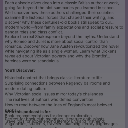
Each episode dives deep into a classic British author or work,
going far beyond the plot summaries you learned in school.
We'll uncover how these authors challenged their societies,
examine the historical forces that shaped their writing, and
discover why these centuries-old books still speak to our
modern world—from family expectations and social pressure to
gender roles and class conflict.
Explore the real Shakespeare beyond the myths. Understand
why Romeo and Juliet is more about social control than
romance. Discover how Jane Austen revolutionized the novel
while navigating life as a single woman. Learn what Dickens
revealed about Victorian poverty and why the Brontës'
heroines were so scandalous.
You'll Discover:
Historical context that brings classic literature to life
Surprising connections between Regency ballrooms and
modern dating culture
Why Victorian social issues mirror today's challenges
The real lives of authors who defied convention
How to read between the lines of England's most beloved
books
Who this podcast is for:
Book recommendations for deeper exploration
Perfect for book club members, literature enthusiasts,
Travel tips for experiencing literary England firsthand
Anglophiles, students, travelers planning literary pilgrimages,