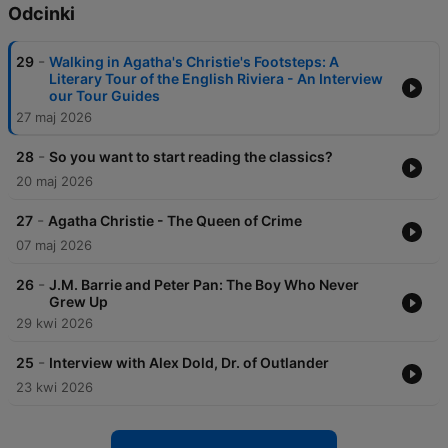
Odcinki
-
29
Walking in Agatha's Christie's Footsteps: A
Literary Tour of the English Riviera - An Interview
our Tour Guides
27 maj 2026
-
28
So you want to start reading the classics?
20 maj 2026
-
27
Agatha Christie - The Queen of Crime
07 maj 2026
-
26
J.M. Barrie and Peter Pan: The Boy Who Never
Grew Up
29 kwi 2026
-
25
Interview with Alex Dold, Dr. of Outlander
23 kwi 2026