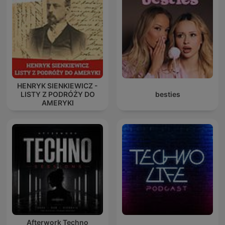
HENRYK SIENKIEWICZ -
LISTY Z PODRÓŻY DO
besties
AMERYKI
Afterwork Techno