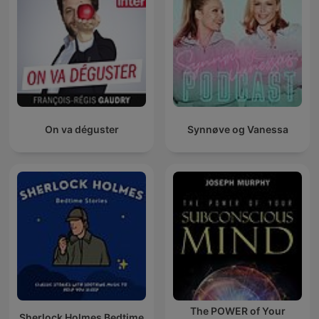
On va déguster
Synnøve og Vanessa
The POWER of Your
Sherlock Holmes Bedtime