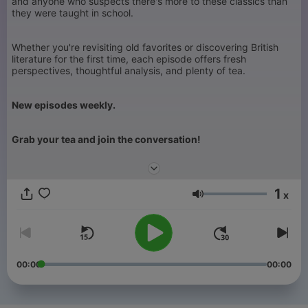
and anyone who suspects there's more to these classics than
they were taught in school.
Whether you're revisiting old favorites or discovering British
literature for the first time, each episode offers fresh
perspectives, thoughtful analysis, and plenty of tea.
New episodes weekly.
Grab your tea and join the conversation!
1
x
Głośność
00:00
00:00