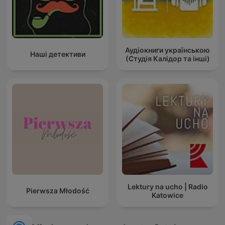
Аудіокниги українською
Наші детективи
(Студія Калідор та інші)
Lektury na ucho | Radio
Pierwsza Młodość
Katowice