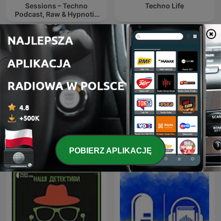
Sessions – Techno
Techno Life
Podcast, Raw & Hypnotic
Techno Mixes
Аудиокниги - Ворота
Радиотеатр
Расёмон
(Radiotheater)
POBIERZ APLIKACJĘ