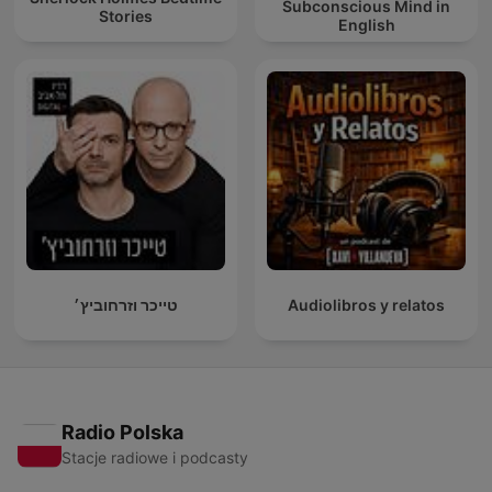
Subconscious Mind in
Stories
English
טייכר וזרחוביץ׳
Audiolibros y relatos
Radio Polska
Stacje radiowe i podcasty