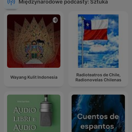
Międzynarodowe podcasty: Sztuka
Radioteatros de Chile,
Wayang Kulit Indonesia
Radionovelas Chilenas