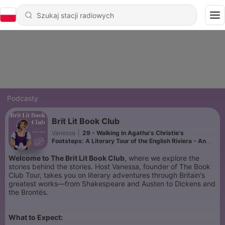
Podcasty
Brit Lit Book Club
Vanessa
|
29 - Walking in Agatha's Christie's
Footsteps: A Literary Tour of the English Riviera - An
Interview our Tour Guides
Welcome to The Brit Lit Book Club
, where we explore the
stories behind the stories. Host Vanessa, founder of The Book
Club Tour, takes you on literary adventures through Britain's
greatest works—from Shakespeare and Austen to Dickens and
the Brontës.
What to Expect: