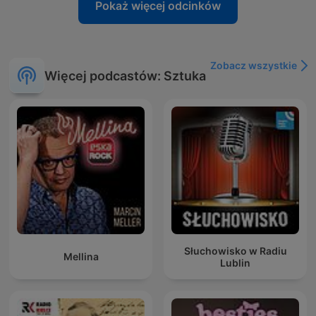
Pokaż więcej odcinków
Zobacz wszystkie
Więcej podcastów: Sztuka
Słuchowisko w Radiu
Mellina
Lublin