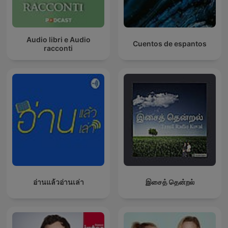
Audio libri e Audio
Cuentos de espantos
racconti
อ่านแล้วอ่านเล่า
இசைத் தென்றல்