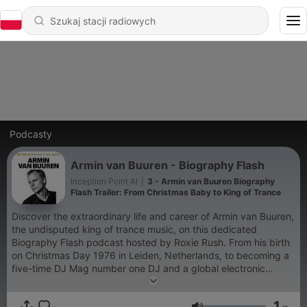
Podcasty
Armin van Buuren - Biography Flash
Inception Point AI
|
3 - Armin van Buuren Biography
Flash Trailer: From Christmas Baby to King of Trance
Discover the extraordinary life and career of Armin van Buuren,
the undisputed king of trance music, on this dedicated
Biography Flash podcast hosted by Roxie Rush. From his birth
on Christmas Day 1976 in Leiden, Netherlands, to becoming a
five-time DJ Mag number one DJ and a global electronic
dance music icon, this show covers every chapter of Armin's
remarkable journey. Learn how a young boy experimenting
1