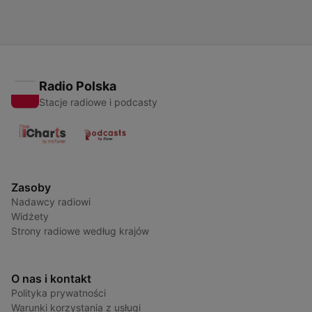
created in partnership and with the help of Artificial Intelligence
AI.
Radio Polska
Stacje radiowe i podcasty
Zasoby
Nadawcy radiowi
Widżety
Strony radiowe według krajów
O nas i kontakt
Polityka prywatności
Warunki korzystania z usługi