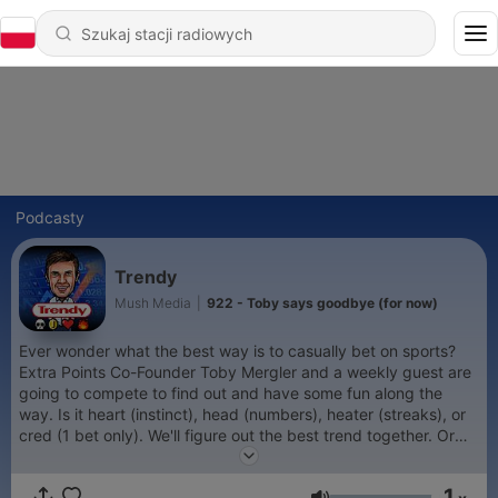
Podcasty
Trendy
Mush Media
|
922 - Toby says goodbye (for now)
Ever wonder what the best way is to casually bet on sports?
Extra Points Co-Founder Toby Mergler and a weekly guest are
going to compete to find out and have some fun along the
way. Is it heart (instinct), head (numbers), heater (streaks), or
cred (1 bet only). We'll figure out the best trend together. Or
just go with the tried and true approach - fade every pick you
hear a talking head give on a podcast. That works too!
1