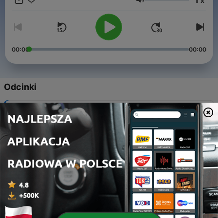
x
Głośność
00:00
00:00
Odcinki
-
922
Toby says goodbye (for now)
30 sie 2024
-
921
Dave’s NFL Preview
27 sie 2024
-
920
Eddie’s CFB Preview
26 sie 2024
-
919
Peter Warrick Goes to Ireland
23 sie 2024