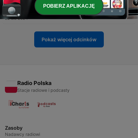
POBIERZ APLIKACJĘ
-
918
Taking the Toby Approach
22 sie 2024
Pokaż więcej odcinków
Radio Polska
Stacje radiowe i podcasty
Zasoby
Nadawcy radiowi