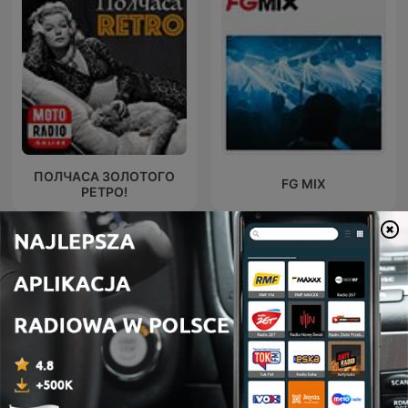
ПОЛЧАСА ЗОЛОТОГО
FG MIX
РЕТРО!