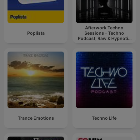
Afterwork Techno
Poplista
Sessions – Techno
Podcast, Raw & Hypnotic
Techno Mixes
Trance Emotions
Techno Life