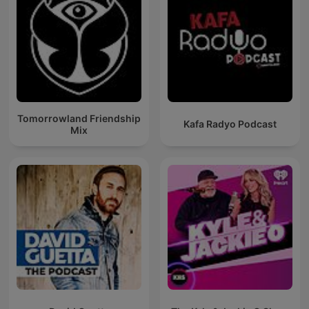
Tomorrowland Friendship
Kafa Radyo Podcast
Mix