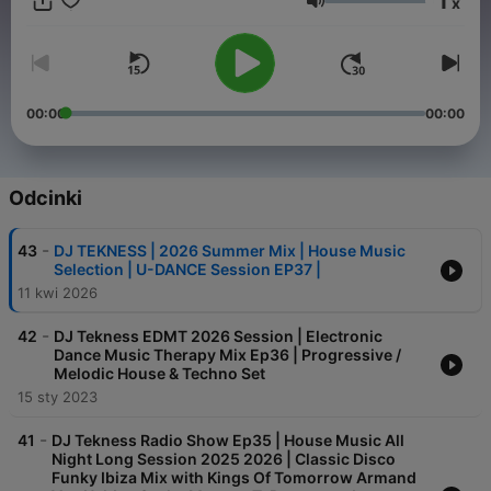
1
x
ultimate destination for electrifying house / Techno music
Głośność
mixes. Join your host, DJ TEKNESS, and transport yourself to
the heart of the dancefloor. 🏠🎶 #House 🔊 #Techno Music
Every episode is a carefully crafted fusion of the latest tracks,
timeless classics, and hidden gems, seamlessly blended for a
continuous flow of sonic bliss. Whether you're a seasoned
00:00
00:00
house / techno head or a newcomer to the scene, DJ Tekness
is your passport to the hottest beats and coolest grooves. Let
the music speak. Let the beats move you Booking :
djtekness@gmail.com
Odcinki
-
43
DJ TEKNESS | 2026 Summer Mix | House Music
Selection | U-DANCE Session EP37 |
11 kwi 2026
-
42
DJ Tekness EDMT 2026 Session | Electronic
Dance Music Therapy Mix Ep36 | Progressive /
Melodic House & Techno Set
15 sty 2023
-
41
DJ Tekness Radio Show Ep35 | House Music All
Night Long Session 2025 2026 | Classic Disco
Funky Ibiza Mix with Kings Of Tomorrow Armand