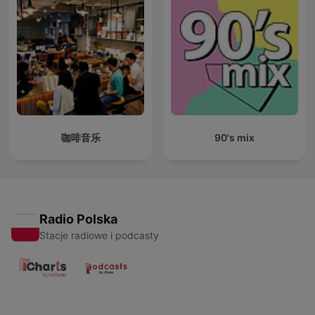
咖啡音乐
90's mix
Radio Polska
Stacje radiowe i podcasty