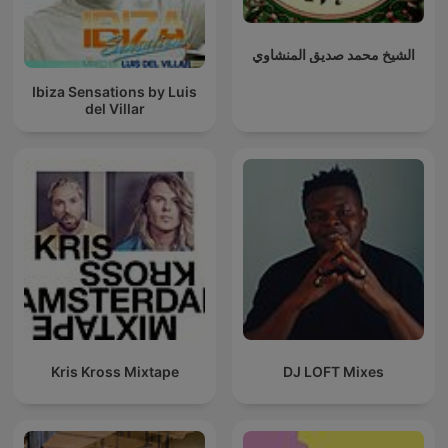
الشيخ محمد صديق المنشاوي
Ibiza Sensations by Luis
del Villar
Kris Kross Mixtape
DJ LOFT Mixes