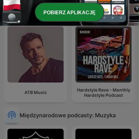
ERIC PRYDZ – EPIC RADIO
Trance Planet
POBIERZ APLIKACJĘ
Hardstyle Rave - Monthly
ATB Music
Hardstyle Podcast
Międzynarodowe podcasty: Muzyka