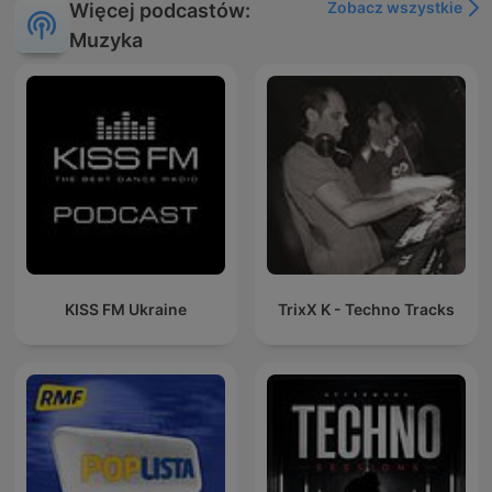
Zobacz wszystkie
Więcej podcastów:
Muzyka
KISS FM Ukraine
TrixX K - Techno Tracks