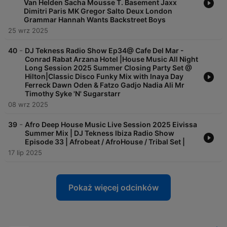
Van Helden Sacha Mousse T. Basement Jaxx
Dimitri Paris MK Gregor Salto Deux London
Grammar Hannah Wants Backstreet Boys
25 wrz 2025
-
40
DJ Tekness Radio Show Ep34@ Cafe Del Mar -
Conrad Rabat Arzana Hotel |House Music All Night
Long Session 2025 Summer Closing Party Set @
Hilton|Classic Disco Funky Mix with Inaya Day
Ferreck Dawn Oden & Fatzo Gadjo Nadia Ali Mr
Timothy Syke 'N' Sugarstarr
08 wrz 2025
-
39
Afro Deep House Music Live Session 2025 Eivissa
Summer Mix | DJ Tekness Ibiza Radio Show
Episode 33 | Afrobeat / AfroHouse / Tribal Set |
17 lip 2025
Pokaż więcej odcinków