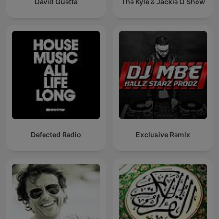
David Guetta
The Kyle & Jackie O Show
Defected Radio
Exclusive Remix