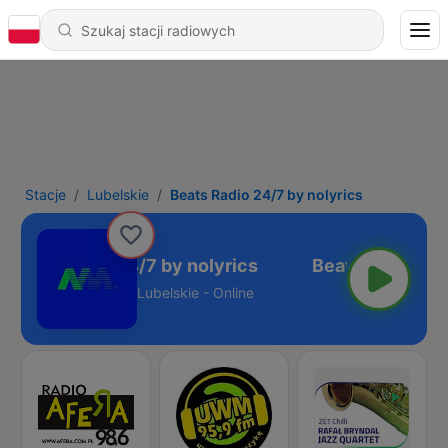
Stacje
Lubelskie
Beats Radio 24/7 by nolyrics
Beats Radio 24/7 by nolyrics
Lubelskie - Online