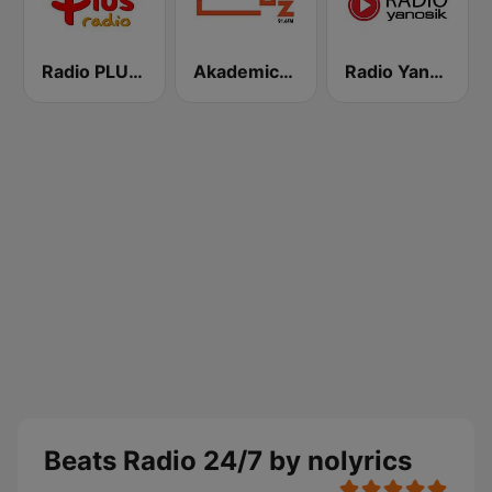
Radio PLUS Olsztyn
Akademickie Radio LUZ
Radio Yanosik
Beats Radio 24/7 by nolyrics