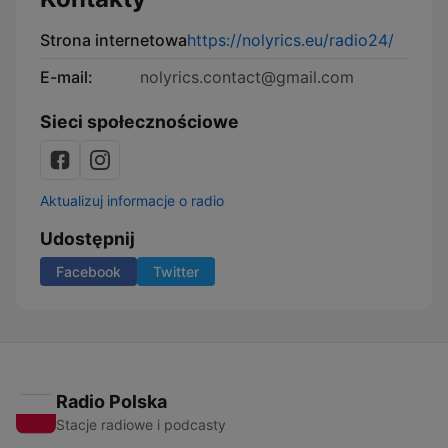
Strona internetowa
https://nolyrics.eu/radio24/
E-mail:
nolyrics.contact@gmail.com
Sieci społecznościowe
Aktualizuj informacje o radio
Udostępnij
Facebook
Twitter
Radio Polska
Stacje radiowe i podcasty