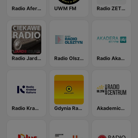
Radio Afera 98.6 FM
UWM FM
Radio ZET Chilli Jazz
Radio Jard 2
Radio Olsztyn
Radio Akadera
Radio Kraków Kultura
Gdynia Radio
Akademickie Radio Centrum