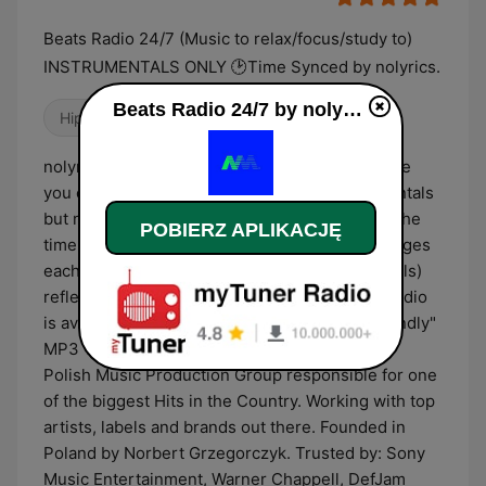
Beats Radio 24/7 (Music to relax/focus/study to)
INSTRUMENTALS ONLY 🕑Time Synced by nolyrics.
Beats Radio 24/7 by nolyrics na żywo
Hip Hop
Chillout
Elektroniczna
nolyrics 24/7 radio is our passion project where
you can listen to our music including instrumentals
but not only! Radio plays music depending on the
POBIERZ APLIKACJĘ
time of the day, currently it is divided into 3 stages
each of them has its own vibe (music and visuals)
reflecting the current mood of the day :) The radio
is available on YouTube and in the "mobile friendly"
MP3 128 kbps player! nolyrics is a Top Charts
Polish Music Production Group responsible for one
of the biggest Hits in the Country. Working with top
artists, labels and brands out there. Founded in
Poland by Norbert Grzegorczyk. Trusted by: Sony
Music Entertainment, Warner Chappell, DefJam