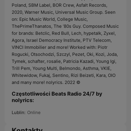
Poland, SBM Label, BOR Crew, Asfalt Records,
2020, Warner Music, Universal Music Group. Seen
on: Epic Music World, College Music,
ThePrimeThanatos, The ‘80s Guy. Composed Music
for brands: Betclic, Red Bull, Lech, hypetalk, Zyxel,
Agora, Israel Democracy Institute, PTV Telecom,
VINCI Immobilier and more! Worked with: Piotr
Rogucki, Otsochodzi, Szczyl, Pezet, Oki, Kozi, Joda,
Tymek, schafter, rosalie, Patricia Kazadi, Young Igi,
Trill Pem, Young Multi, Belmondo, Asthma, VKIE,
Whitewidow, Fukaj, Sentino, Rizi Beizeti, Kara, OIO
and many more! nolyrics. 2022 ©
Częstotliwości Beats Radio 24/7 by
nolyrics:
Lublin:
Online
Kontakty