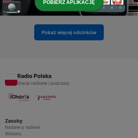
POBIERZ APLIKACJĘ
-
208
Minisode with Actor Sadie Laflamme-Snow
23 mar 2023
Pokaż więcej odcinków
Radio Polska
Stacje radiowe i podcasty
Zasoby
Nadawcy radiowi
Widżety