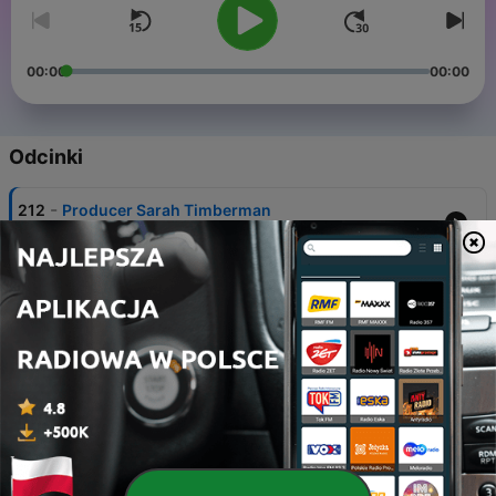
00:00
00:00
Odcinki
-
212
Producer Sarah Timberman
28 lip 2023
-
211
Actors and Writers Isabella Campbell and Jillian
Smart
07 lip 2023
-
210
Minisode with Harlem's Jerrie Johnson
06 lip 2023
-
209
Hair Department Head René Warnes
26 cze 2023