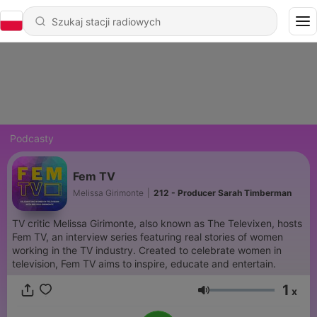
Podcasty
Fem TV
Melissa Girimonte
|
212 - Producer Sarah Timberman
TV critic Melissa Girimonte, also known as The Televixen, hosts
Fem TV, an interview series featuring real stories of women
working in the TV industry. Created to celebrate women in
television, Fem TV aims to inspire, educate and entertain.
1
x
Głośność